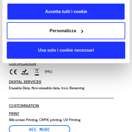
PRODUCT CODE
Accetta tutti i cookie
0018
SIZE
6,0 × 1,8 × 1,0 cm
Personalizza
MATERIALS
Recycled plastic
DELIVERY DAYS
Usa solo i cookie necessari
12
CERTIFICATION
DIGITAL SERVICES
Erasable Data, Non-erasable data, Icon, Renaming
CUSTOMISATION
PRINT
Silk-screen Printing, CMYK printing, UV Printing
SEE MORE