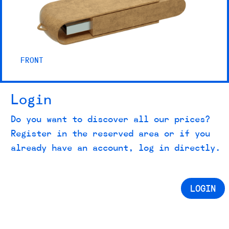
FRONT
Login
Do you want to discover all our prices?
Register in the reserved area or if you
already have an account, log in directly.
LOGIN