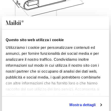
60 mm
18 mm
Questo sito web utilizza i cookie
DESCRIPTION
Utilizziamo i cookie per personalizzare contenuti ed
The most popular USB stick ever in an eco-friendly
annunci, per fornire funzionalità dei social media e per
version made of recycled plastic.Customisable with
analizzare il nostro traffico. Condividiamo inoltre
company logo in screen-printing and four-colour
informazioni sul modo in cui utilizza il nostro sito con i
printing.This material has a hazel colour with a
particular mélange effect.In addition to the aesthetic
nostri partner che si occupano di analisi dei dati web,
result, the strength of this key is that it allows you to
pubblicità e social media, i quali potrebbero combinarle
give new life to recycled plastic, fully adopting the
con altre informazioni che ha fornito loro o che hanno
ecological spirit.
raccolto dal suo utilizzo dei loro servizi. Acconsenta ai
nostri cookie se continua ad utilizzare il nostro sito web.
BACK TO TOP
Mostra dettagli
DETAILS