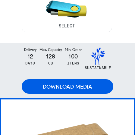
Delivery
Max. Capacity
Min. Order
12
128
100
DAYS
GB
ITEMS
SUSTAINABLE
DOWNLOAD MEDIA