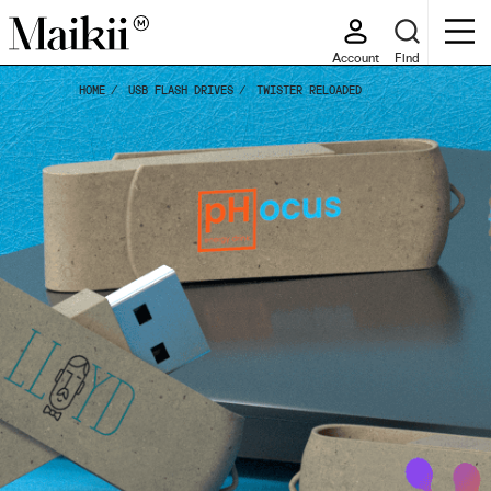
Account
Find
HOME
USB FLASH DRIVES
TWISTER RELOADED