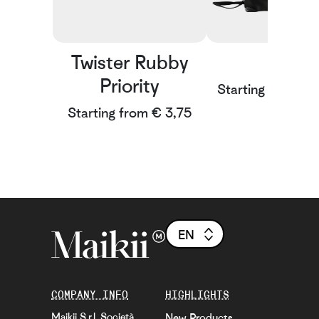
Twister Rubby
Rain
Priority
Starting from € 
Starting from € 3,75
EN
COMPANY INFO
HIGHLIGHTS
Maikii S.r.l. Società
New Products