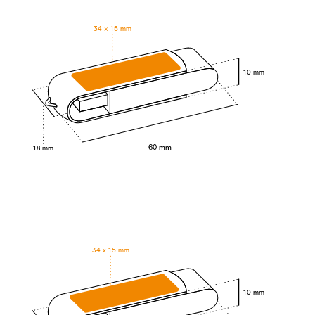
34 × 15 mm
10 mm
60 mm
18 mm
34 x 15 mm
10 mm