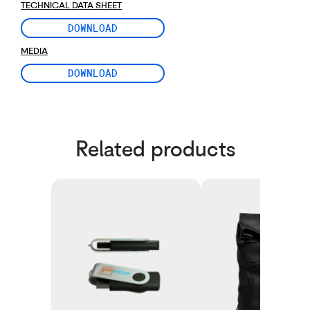
TECHNICAL DATA SHEET
DOWNLOAD
MEDIA
DOWNLOAD
Related products