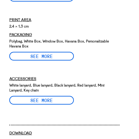
PRINT AREA
2,4 × 1,3 cm
PACKAGING
Polybag, White Box, Window Box, Havana Box, Personalizable
Havana Box
SEE MORE
ACCESSORIES
White lanyard, Blue lanyard, Black lanyard, Red lanyard, Mini
Lanyard, Key chain
SEE MORE
DOWNLOAD