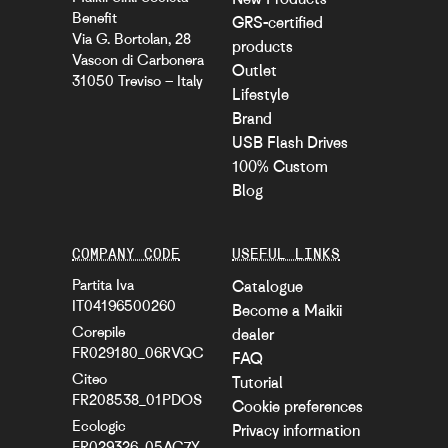
Benefit
GRS-certified
Via G. Bortolan, 28
products
Vascon di Carbonera
Outlet
31050 Treviso – Italy
Lifestyle
Brand
USB Flash Drives
100% Custom
Blog
COMPANY CODE
USEFUL LINKS
Partita Iva
Catalogue
IT04196500260
Become a Maikii
Corepile
dealer
FR029180_06RVQC
FAQ
Citeo
Tutorial
FR208538_01PDOS
Cookie preferences
Ecologic
Privacy information
FR029326_05AC7Y