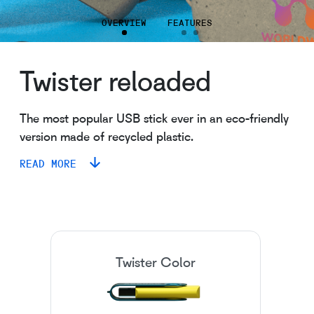
OVERVIEW
FEATURES
Twister reloaded
The most popular USB stick ever in an eco-friendly
version made of recycled plastic.
READ MORE
Twister Color