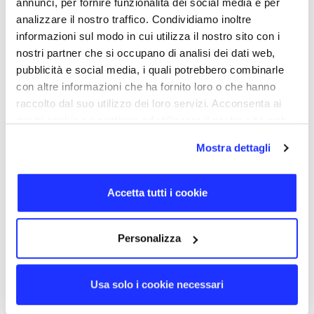
annunci, per fornire funzionalità dei social media e per
MagSafe charging. The product can deliver up to 15W of
analizzare il nostro traffico. Condividiamo inoltre
power, and thanks to ADS (Automatic Detection System)
technology, the emitted power is adjusted to meet the
informazioni sul modo in cui utilizza il nostro sito con i
needs of the charged device, ensuring the fastest
nostri partner che si occupano di analisi dei dati web,
possible charging. This feature is particularly useful for
pubblicità e social media, i quali potrebbero combinarle
iPhones, which often require a charging power of 7.5W.
con altre informazioni che ha fornito loro o che hanno
raccolto dal suo utilizzo dei loro servizi. Acconsenta ai
BACK TO TOP
nostri cookie se continua ad utilizzare il nostro sito web.
DETAILS
Mostra dettagli
PRODUCT CODE
TECBCHGMAGW
Accetta tutti i cookie
SIZE
6,1 × 6,1 cm
MATERIALS
Personalizza
Plastic
DELIVERY DAYS
10
Usa solo i cookie necessari
CERTIFICATION