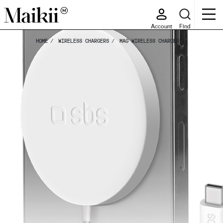
Account
Find
HOME
WIRELESS CHARGERS
MAG WIRELESS CHARGER