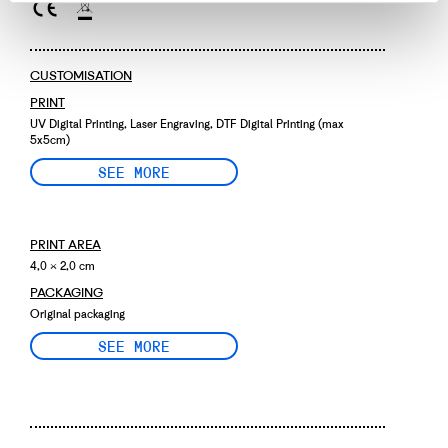
CUSTOMISATION
PRINT
UV Digital Printing, Laser Engraving, DTF Digital Printing (max
5x5cm)
SEE MORE
PRINT AREA
4,0 × 2,0 cm
PACKAGING
Original packaging
SEE MORE