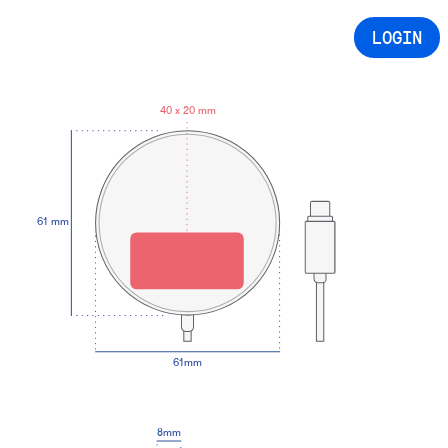
LOGIN
40 x 20 mm
61 mm
61mm
8mm