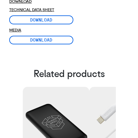
DOWNLOAD
TECHNICAL DATA SHEET
DOWNLOAD
MEDIA
DOWNLOAD
Related products