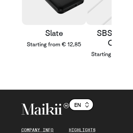
Slate
SBS A-to
Cable
Starting from € 12,85
Starting from € 
EN
COMPANY INFO
HIGHLIGHTS