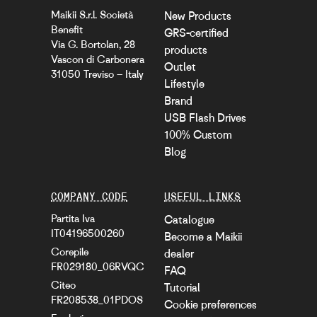
Maikii S.r.l. Società
New Products
Benefit
GRS-certified
Via G. Bortolan, 28
products
Vascon di Carbonera
Outlet
31050 Treviso – Italy
Lifestyle
Brand
USB Flash Drives
100% Custom
Blog
COMPANY CODE
USEFUL LINKS
Partita Iva
Catalogue
IT04196500260
Become a Maikii
Corepile
dealer
FR029180_06RVQC
FAQ
Citeo
Tutorial
FR208538_01PDOS
Cookie preferences