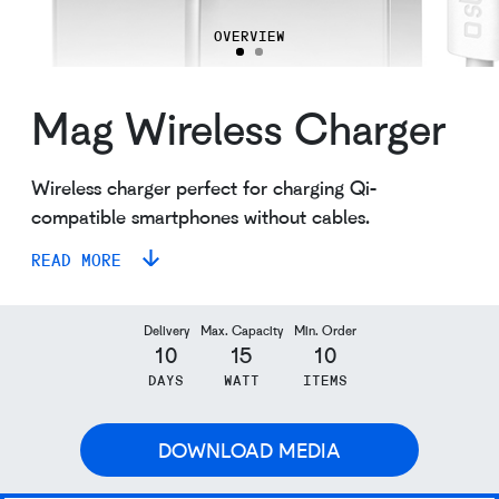
OVERVIEW
Mag Wireless Charger
Wireless charger perfect for charging Qi-
compatible smartphones without cables.
READ MORE
Delivery
Max. Capacity
Min. Order
10
15
10
DAYS
WATT
ITEMS
DOWNLOAD MEDIA