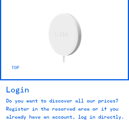
TOP
Login
Do you want to discover all our prices?
Register in the reserved area or if you
already have an account, log in directly.