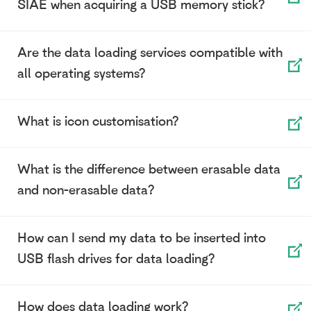
SIAE when acquiring a USB memory stick?
Are the data loading services compatible with
all operating systems?
What is icon customisation?
What is the difference between erasable data
and non-erasable data?
How can I send my data to be inserted into
USB flash drives for data loading?
How does data loading work?