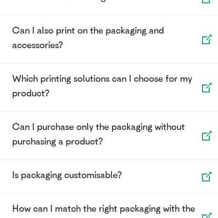
Can I also print on the packaging and
accessories?
Which printing solutions can I choose for my
product?
Can I purchase only the packaging without
purchasing a product?
Is packaging customisable?
How can I match the right packaging with the