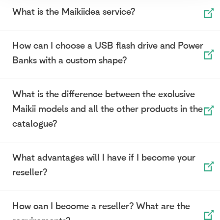
What is the Maikiidea service?
How can I choose a USB flash drive and Power
Banks with a custom shape?
What is the difference between the exclusive
Maikii models and all the other products in the
catalogue?
What advantages will I have if I become your
reseller?
How can I become a reseller? What are the