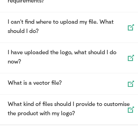
requirements?
I can't find where to upload my file. What
should I do?
I have uploaded the logo, what should I do
now?
What is a vector file?
What kind of files should I provide to customise
the product with my logo?