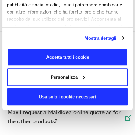
pubblicità e social media, i quali potrebbero combinarle
How can I choose the ideal power for a Power
con altre informazioni che ha fornito loro o che hanno
Bank?
raccolto dal suo utilizzo dei loro servizi. Acconsenta ai
nostri cookie se continua ad utilizzare il nostro sito web.
Mostra dettagli
What is a Power Bank?
Accetta tutti i cookie
What difference is there between a USB 2.0
and a USB 3.0?
Personalizza
What is a USB OTG flash drive?
Usa solo i cookie necessari
May I request a Maikiidea online quote as for
the other products?