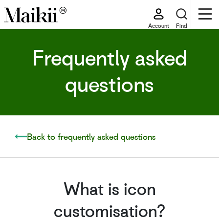
Account
Find
Frequently asked
questions
Back to frequently asked questions
What is icon
customisation?