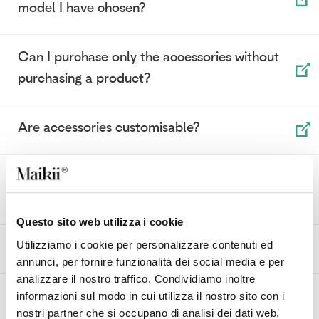
model I have chosen?
Can I purchase only the accessories without
purchasing a product?
Are accessories customisable?
How can I match the right accessory with the
model I have chosen?
Questo sito web utilizza i cookie
What does Power Bank priority mean?
Utilizziamo i cookie per personalizzare contenuti ed
annunci, per fornire funzionalità dei social media e per
analizzare il nostro traffico. Condividiamo inoltre
How can I customise a Power Bank?
informazioni sul modo in cui utilizza il nostro sito con i
nostri partner che si occupano di analisi dei dati web,