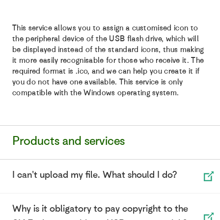
This service allows you to assign a customised icon to
the peripheral device of the USB flash drive, which will
be displayed instead of the standard icons, thus making
it more easily recognisable for those who receive it. The
required format is .ico, and we can help you create it if
you do not have one available. This service is only
compatible with the Windows operating system.
Products and services
I can't upload my file. What should I do?
Why is it obligatory to pay copyright to the